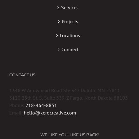
Services
Projects
Locations
Connect
CONTACT US
1346 W. Arrowhead Road Ste 347 Duluth, MN 55811
3120 25th St. S, Suite 339-Z Fargo, North Dakota 58103
Phone:
218-464-8851
Email:
hello@kerocreative.com
WE LIKE YOU. LIKE US BACK!