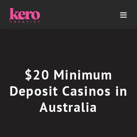
Skip
to
content
$20 Minimum
Deposit Casinos in
Australia