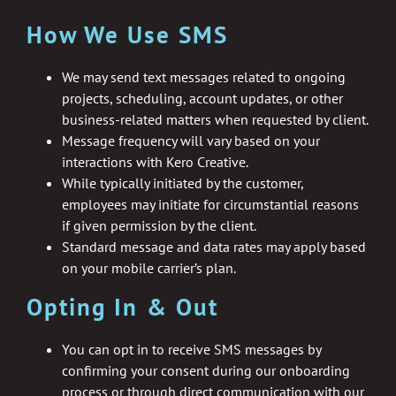
How We Use SMS
We may send text messages related to ongoing
projects, scheduling, account updates, or other
business-related matters when requested by client.
Message frequency will vary based on your
interactions with Kero Creative.
While typically initiated by the customer,
employees may initiate for circumstantial reasons
if given permission by the client.
Standard message and data rates may apply based
on your mobile carrier’s plan.
Opting In & Out
You can opt in to receive SMS messages by
confirming your consent during our onboarding
process or through direct communication with our