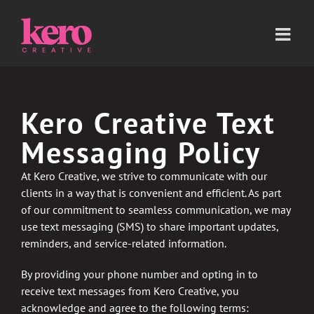
Skip
to
content
Kero Creative Text
Messaging Policy
At Kero Creative, we strive to communicate with our
clients in a way that is convenient and efficient. As part
of our commitment to seamless communication, we may
use text messaging (SMS) to share important updates,
reminders, and service-related information.
By providing your phone number and opting in to
receive text messages from Kero Creative, you
acknowledge and agree to the following terms: