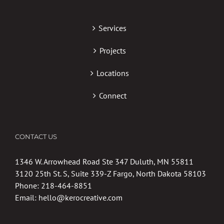
Services
Projects
Locations
Connect
CONTACT US
1346 W. Arrowhead Road Ste 347 Duluth, MN 55811
3120 25th St. S, Suite 339-Z Fargo, North Dakota 58103
Phone:
218-464-8851
Email:
hello@kerocreative.com