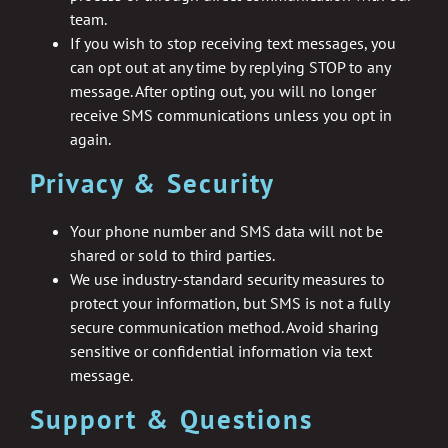
team.
If you wish to stop receiving text messages, you
can opt out at any time by replying STOP to any
message. After opting out, you will no longer
receive SMS communications unless you opt in
again.
Privacy & Security
Your phone number and SMS data will not be
shared or sold to third parties.
We use industry-standard security measures to
protect your information, but SMS is not a fully
secure communication method. Avoid sharing
sensitive or confidential information via text
message.
Support & Questions