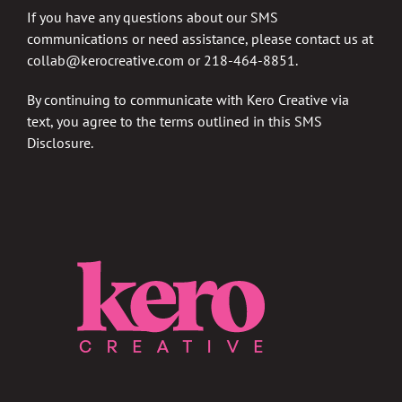
If you have any questions about our SMS
communications or need assistance, please contact us at
collab@kerocreative.com
or 218-464-8851.
By continuing to communicate with Kero Creative via
text, you agree to the terms outlined in this SMS
Disclosure.