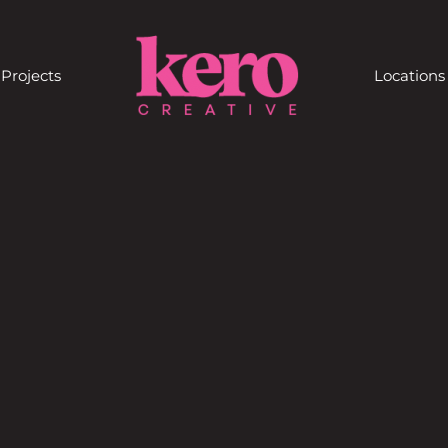
Projects
Locations