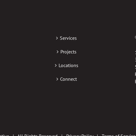
Services
Projects
Locations
Connect