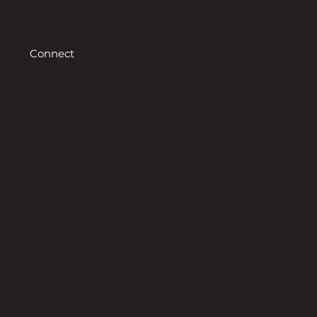
Connect