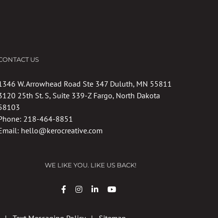
CONTACT US
1346 W. Arrowhead Road Ste 347 Duluth, MN 55811
3120 25th St. S, Suite 339-Z Fargo, North Dakota
58103
Phone:
218-464-8851
Email:
hello@kerocreative.com
WE LIKE YOU. LIKE US BACK!