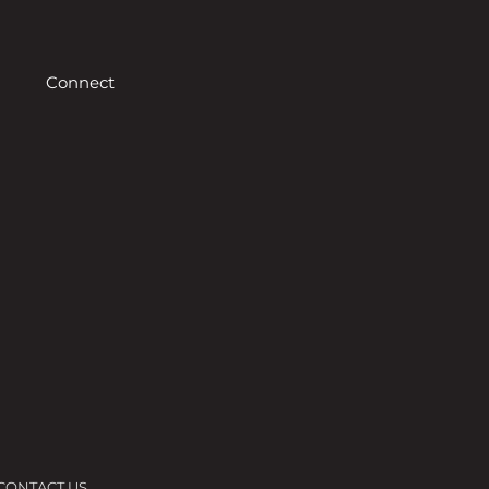
Connect
CONTACT US