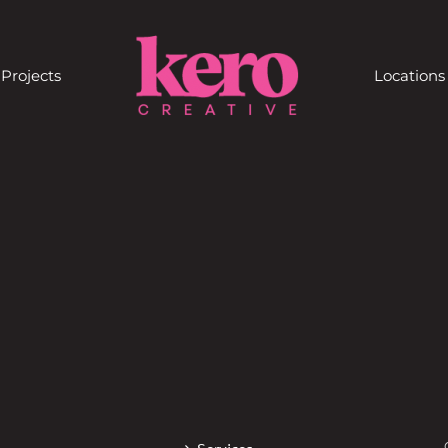
Projects
Locations