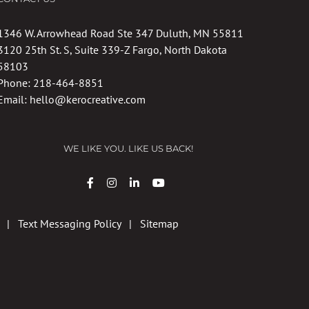
1346 W. Arrowhead Road Ste 347 Duluth, MN 55811
3120 25th St. S, Suite 339-Z Fargo, North Dakota
58103
Phone:
218-464-8851
Email:
hello@kerocreative.com
WE LIKE YOU. LIKE US BACK!
|
Text Messaging Policy
|
Sitemap