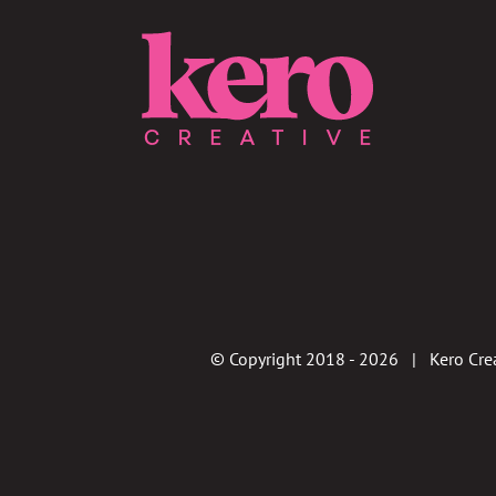
© Copyright 2018 -
2026 | Kero Crea