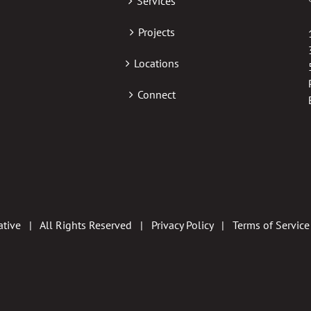
Services
Projects
Locations
Connect
tive | All Rights Reserved |
Privacy Policy
|
Terms of Service