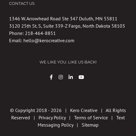
CONTACT US
1346 W. Arrowhead Road Ste 347 Duluth, MN 55811
3120 25th St. S, Suite 339-Z Fargo, North Dakota 58103
Phone:
218-464-8851
Email:
hello@kerocreative.com
WE LIKE YOU. LIKE US BACK!
© Copyright 2018 -
2026 | Kero Creative | All Rights
Reserved |
Privacy Policy
|
Terms of Service
|
Text
Messaging Policy
|
Sitemap