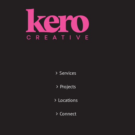
Services
Projects
Locations
Connect