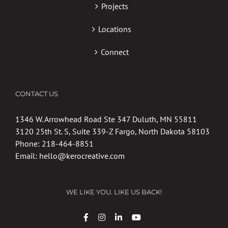
Projects
Locations
Connect
CONTACT US
1346 W. Arrowhead Road Ste 347 Duluth, MN 55811
3120 25th St. S, Suite 339-Z Fargo, North Dakota 58103
Phone:
218-464-8851
Email:
hello@kerocreative.com
WE LIKE YOU. LIKE US BACK!