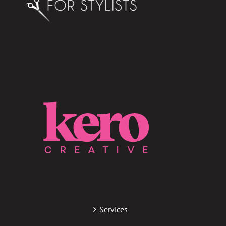
Services