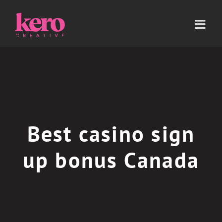
Skip
to
content
Best casino sign
up bonus Canada