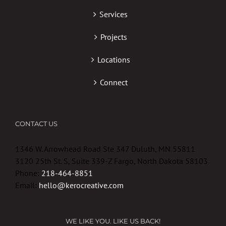
Services
Projects
Locations
Connect
CONTACT US
1346 W. Arrowhead Road Ste 347 Duluth, MN 55811
3120 25th St. S, Suite 339-Z Fargo, North Dakota 58103
Phone:
218-464-8851
Email:
hello@kerocreative.com
WE LIKE YOU. LIKE US BACK!