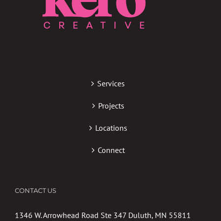
Services
Projects
Locations
Connect
CONTACT US
1346 W. Arrowhead Road Ste 347 Duluth, MN 55811