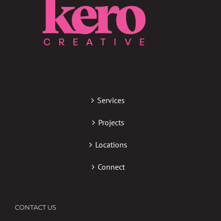
Services
Projects
Locations
Connect
CONTACT US