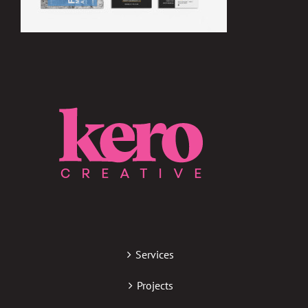
Services
Projects