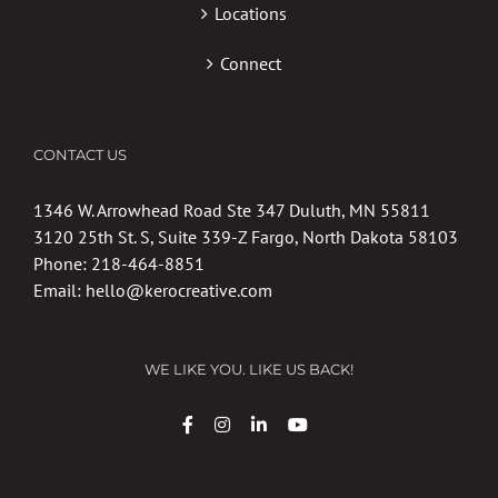
Locations
Connect
CONTACT US
1346 W. Arrowhead Road Ste 347 Duluth, MN 55811
3120 25th St. S, Suite 339-Z Fargo, North Dakota 58103
Phone:
218-464-8851
Email:
hello@kerocreative.com
WE LIKE YOU. LIKE US BACK!