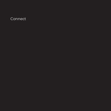
Connect