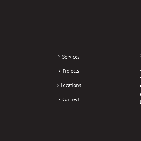
Services
Projects
Locations
Connect