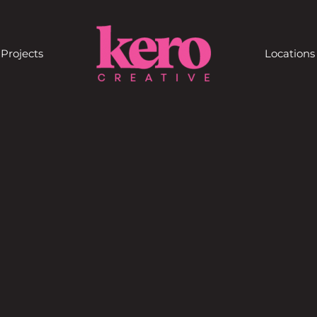
Projects
Locations