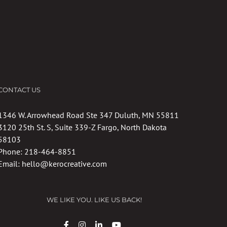
CONTACT US
1346 W. Arrowhead Road Ste 347 Duluth, MN 55811
3120 25th St. S, Suite 339-Z Fargo, North Dakota
58103
Phone:
218-464-8851
Email:
hello@kerocreative.com
WE LIKE YOU. LIKE US BACK!