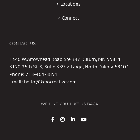
Locations
Connect
CONTACT US
1346 W. Arrowhead Road Ste 347 Duluth, MN 55811
3120 25th St. S, Suite 339-Z Fargo, North Dakota 58103
Phone:
218-464-8851
Email:
hello@kerocreative.com
WE LIKE YOU. LIKE US BACK!