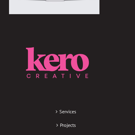
Services
Projects