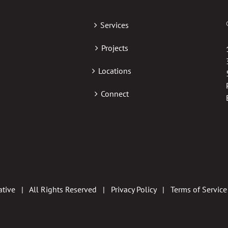
Services
Projects
Locations
Connect
tive | All Rights Reserved |
Privacy Policy
|
Terms of Service