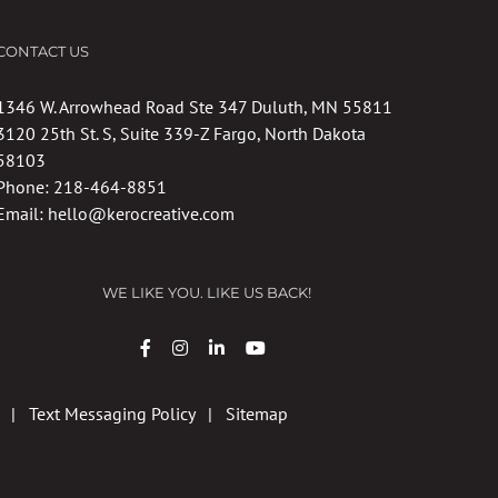
CONTACT US
1346 W. Arrowhead Road Ste 347 Duluth, MN 55811
3120 25th St. S, Suite 339-Z Fargo, North Dakota
58103
Phone:
218-464-8851
Email:
hello@kerocreative.com
WE LIKE YOU. LIKE US BACK!
|
Text Messaging Policy
|
Sitemap