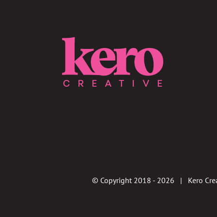
© Copyright 2018 -
2026 | Kero Crea