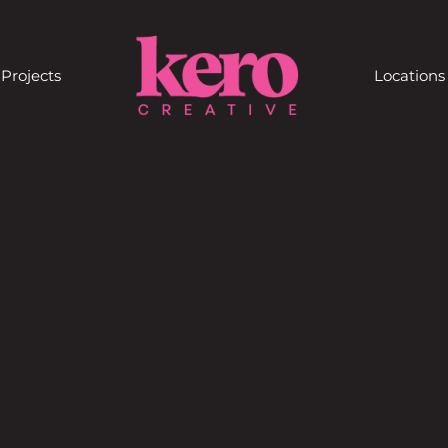
Projects
Locations