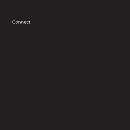
Connect