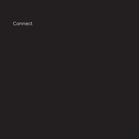
Connect