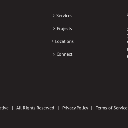
Services
Projects
Locations
Connect
tive | All Rights Reserved |
Privacy Policy
|
Terms of Service