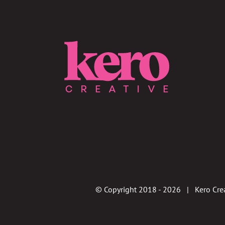
© Copyright 2018 -
2026 | Kero Crea