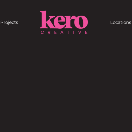
Projects
Locations