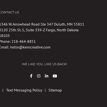
CONTACT US
1346 W. Arrowhead Road Ste 347 Duluth, MN 55811
3120 25th St. S, Suite 339-Z Fargo, North Dakota
58103
Phone:
218-464-8851
Email:
hello@kerocreative.com
WE LIKE YOU. LIKE US BACK!
|
Text Messaging Policy
|
Sitemap