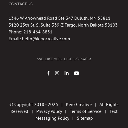
CONTACT US
1346 W. Arrowhead Road Ste 347 Duluth, MN 55811
3120 25th St. S, Suite 339-Z Fargo, North Dakota 58103
Phone:
218-464-8851
Email:
hello@kerocreative.com
WE LIKE YOU. LIKE US BACK!
© Copyright 2018 -
2026 | Kero Creative | All Rights
Reserved |
Privacy Policy
|
Terms of Service
|
Text
Messaging Policy
|
Sitemap