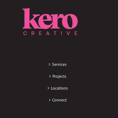
Services
Projects
Locations
Connect