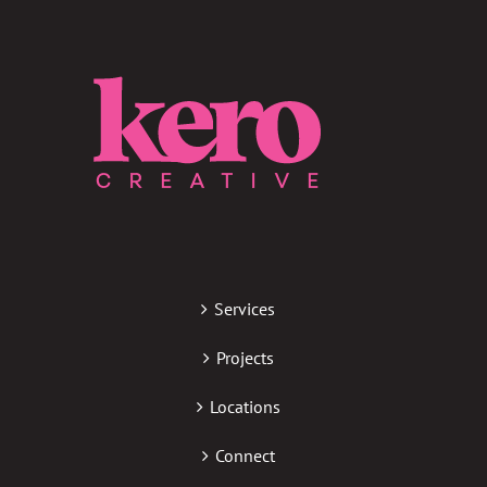
Services
Projects
Locations
Connect