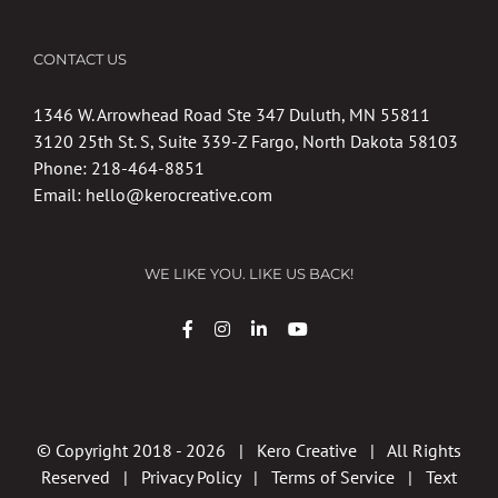
CONTACT US
1346 W. Arrowhead Road Ste 347 Duluth, MN 55811
3120 25th St. S, Suite 339-Z Fargo, North Dakota 58103
Phone:
218-464-8851
Email:
hello@kerocreative.com
WE LIKE YOU. LIKE US BACK!
© Copyright 2018 -
2026 | Kero Creative | All Rights
Reserved |
Privacy Policy
|
Terms of Service
|
Text