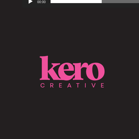
00:00