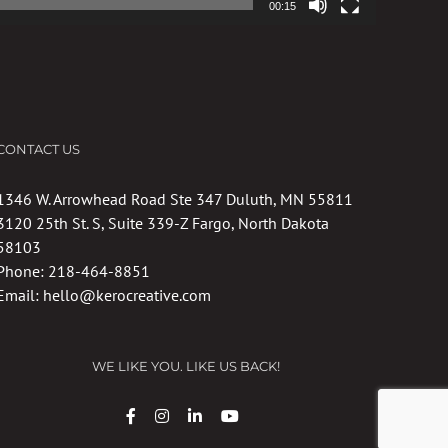
00:15
CONTACT US
1346 W. Arrowhead Road Ste 347 Duluth, MN 55811
3120 25th St. S, Suite 339-Z Fargo, North Dakota
58103
Phone:
218-464-8851
Email:
hello@kerocreative.com
WE LIKE YOU. LIKE US BACK!