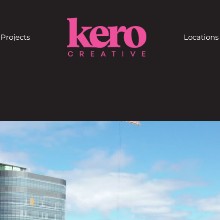
Projects
Locations