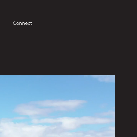
Connect