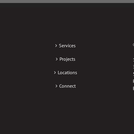
Services
Projects
Locations
Connect