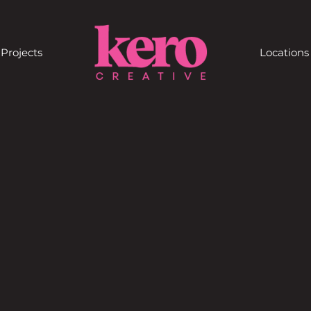
Projects
Locations