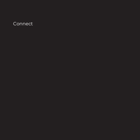
Connect