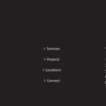
Services
Projects
Locations
Connect