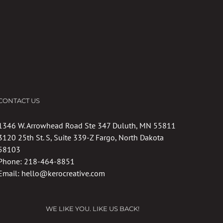
CONTACT US
1346 W. Arrowhead Road Ste 347 Duluth, MN 55811
3120 25th St. S, Suite 339-Z Fargo, North Dakota
58103
Phone:
218-464-8851
Email:
hello@kerocreative.com
WE LIKE YOU. LIKE US BACK!