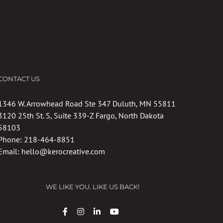
CONTACT US
1346 W. Arrowhead Road Ste 347 Duluth, MN 55811
3120 25th St. S, Suite 339-Z Fargo, North Dakota
58103
Phone:
218-464-8851
Email:
hello@kerocreative.com
WE LIKE YOU. LIKE US BACK!