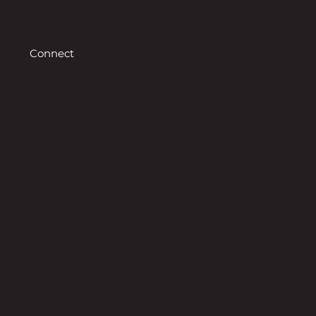
Connect