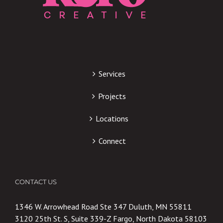
Services
Projects
Locations
Connect
CONTACT US
1346 W. Arrowhead Road Ste 347 Duluth, MN 55811
3120 25th St. S, Suite 339-Z Fargo, North Dakota 58103